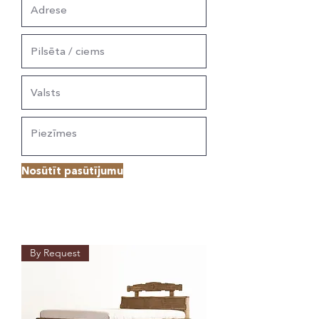
Nosūtīt pasūtījumu
By Request