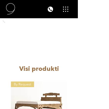
Visi produkti
By Request