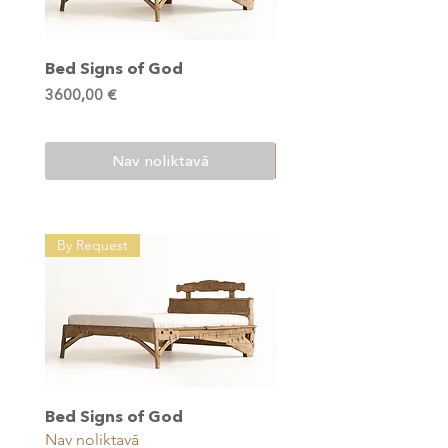
Bed Signs of God
Multifunctional Table
of God
Cena
3600,00 €
Cena
1200,00 €
Nav noliktavā
By Request
Bed Signs of God
Multifunctional Table
Nav noliktavā
of God