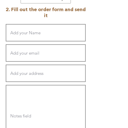
2. Fill out the order form and send
it