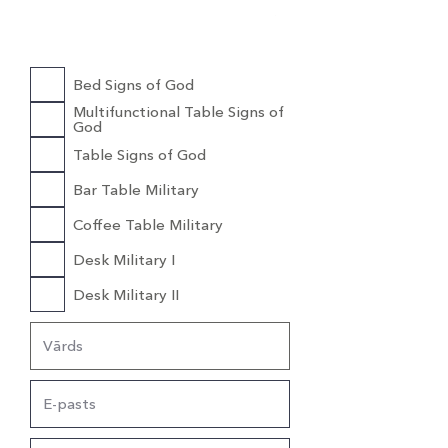
Cena
1200,00 €
Bed Signs of God
Multifunctional Table Signs of
God
Table Signs of God
Bar Table Military
Coffee Table Military
Desk Military I
Desk Military II