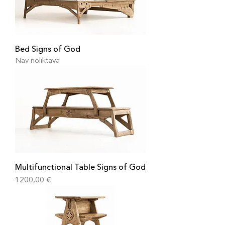
Bed Signs of God
Nav noliktavā
Multifunctional Table Signs of God
Cena
1200,00 €