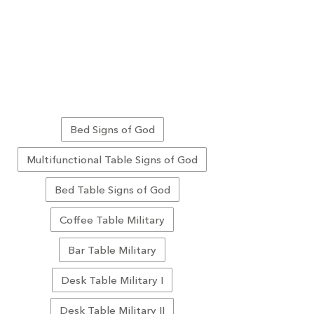
Bed Signs of God
Multifunctional Table Signs of God
Bed Table Signs of God
Coffee Table Military
Bar Table Military
Desk Table Military I
Desk Table Military II