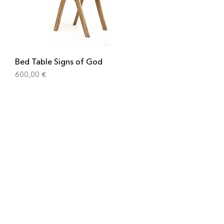
Bed Table Signs of God
Cena
600,00 €